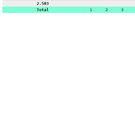
2.503
Total
1
2
3