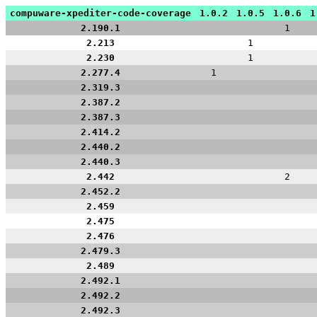
compuware-xpediter-code-coverage
1.0.2
1.0.5
1.0.6
1
2.190.1
1
2.213
1
2.230
1
2.277.4
1
2.319.3
2.387.2
2.387.3
2.414.2
2.440.2
2.440.3
2.442
2
2.452.2
2.459
2.475
2.476
2.479.3
2.489
2.492.1
2.492.2
2.492.3