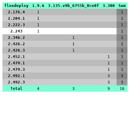
flexdeploy
1.9.6
3.135.v9b_6755b_0ce0f
3.300
Sum
2.176.4
1
1
2.204.1
1
1
2.222.3
1
1
2.243
1
1
2.346.2
1
1
2.426.2
1
1
2.426.3
1
1
2.452.1
1
1
2.479.1
1
1
2.479.3
1
1
2.492.1
3
3
2.492.3
3
3
Total
4
3
9
16