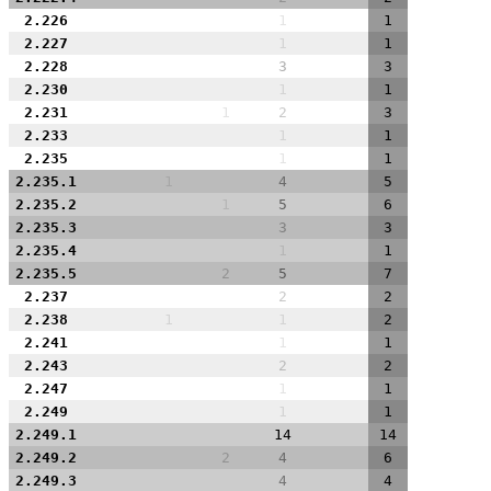
2.226
1
1
2.227
1
1
2.228
3
3
2.230
1
1
2.231
1
2
3
2.233
1
1
2.235
1
1
2.235.1
1
4
5
2.235.2
1
5
6
2.235.3
3
3
2.235.4
1
1
2.235.5
2
5
7
2.237
2
2
2.238
1
1
2
2.241
1
1
2.243
2
2
2.247
1
1
2.249
1
1
2.249.1
14
14
2.249.2
2
4
6
2.249.3
4
4