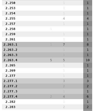
2.250
1
1
2.253
1
1
2.254
1
1
2.255
4
4
2.257
1
1
2.258
1
1
2.259
1
1
2.261
1
1
2.263.1
1
7
8
2.263.2
1
1
2.263.3
1
1
2.263.4
5
5
10
2.265
1
1
2.269
1
1
2.277
1
1
2.277.1
3
3
2.277.2
2
2
2.277.3
1
1
2.277.4
2
4
6
2.282
1
1
2.283
2
2