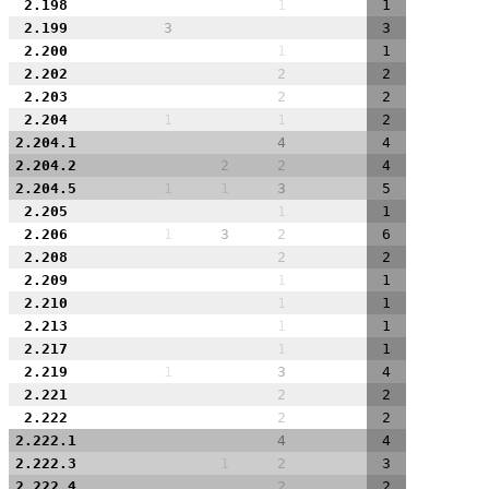
2.198
1
1
2.199
3
3
2.200
1
1
2.202
2
2
2.203
2
2
2.204
1
1
2
2.204.1
4
4
2.204.2
2
2
4
2.204.5
1
1
3
5
2.205
1
1
2.206
1
3
2
6
2.208
2
2
2.209
1
1
2.210
1
1
2.213
1
1
2.217
1
1
2.219
1
3
4
2.221
2
2
2.222
2
2
2.222.1
4
4
2.222.3
1
2
3
2.222.4
2
2