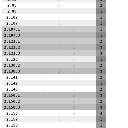
2.95
2
2
2.98
1
1
2.102
1
1
2.107
1
1
2.107.1
1
1
2.107.3
1
1
2.121.1
1
1
2
2.121.2
1
2
3
2.121.3
3
3
2.128
1
1
2.138.2
2
2
2.138.3
2
1
3
2.141
1
1
2
2.142
1
1
2.148
1
1
2
2.150.1
3
3
2.150.2
2
2
2.150.3
3
3
2.156
1
3
4
2.157
1
1
2.158
1
1