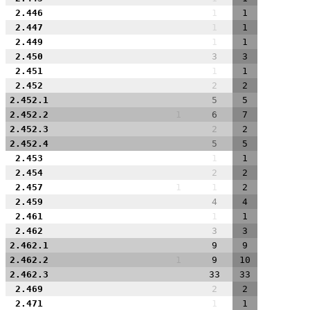
2.446
1
1
2.447
1
1
2.449
1
1
2.450
3
3
2.451
1
1
2.452
2
2
2.452.1
5
5
2.452.2
1
6
7
2.452.3
2
2
2.452.4
5
5
2.453
1
1
2.454
2
2
2.457
1
1
2
2.459
4
4
2.461
1
1
2.462
3
3
2.462.1
9
9
2.462.2
1
9
10
2.462.3
33
33
2.469
2
2
2.471
1
1