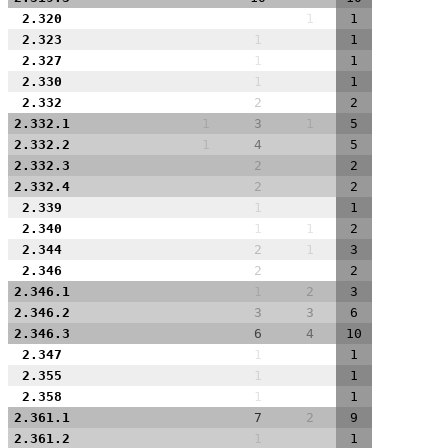
2.320
1
1
2.323
1
1
2.327
1
1
2.330
1
1
2.332
2
2
2.332.1
1
3
1
5
2.332.2
1
4
5
2.332.3
2
2
2.332.4
2
2
2.339
1
1
2.340
1
1
2
2.344
2
1
3
2.346
2
2
2.346.1
1
2
3
2.346.2
3
3
6
2.346.3
6
4
10
2.347
1
1
2.355
1
1
2.358
1
1
2.361.1
7
2
9
2.361.2
1
1