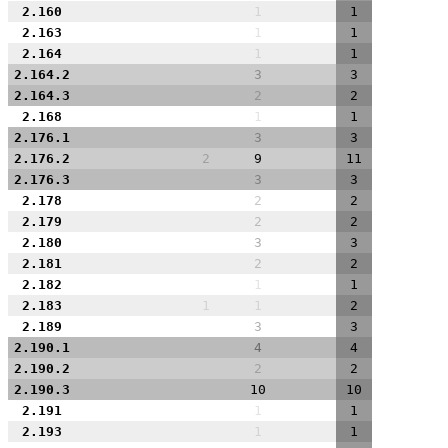
2.160
1
1
2.163
1
1
2.164
1
1
2.164.2
3
3
2.164.3
2
2
2.168
1
1
2.176.1
3
3
2.176.2
2
9
11
2.176.3
3
3
2.178
2
2
2.179
2
2
2.180
3
3
2.181
2
2
2.182
1
1
2.183
1
1
2
2.189
3
3
2.190.1
4
4
2.190.2
2
2
2.190.3
10
10
2.191
1
1
2.193
1
1