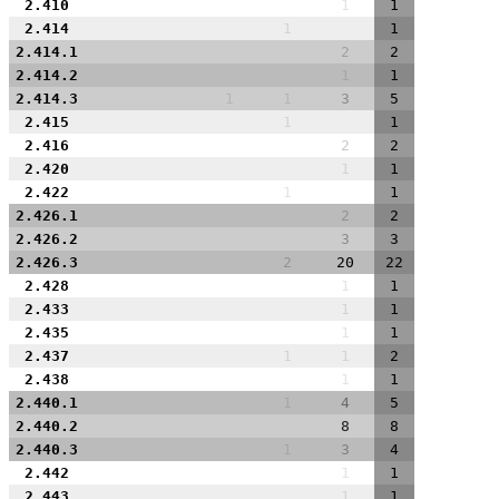
2.410
1
1
2.414
1
1
2.414.1
2
2
2.414.2
1
1
2.414.3
1
1
3
5
2.415
1
1
2.416
2
2
2.420
1
1
2.422
1
1
2.426.1
2
2
2.426.2
3
3
2.426.3
2
20
22
2.428
1
1
2.433
1
1
2.435
1
1
2.437
1
1
2
2.438
1
1
2.440.1
1
4
5
2.440.2
8
8
2.440.3
1
3
4
2.442
1
1
2.443
1
1