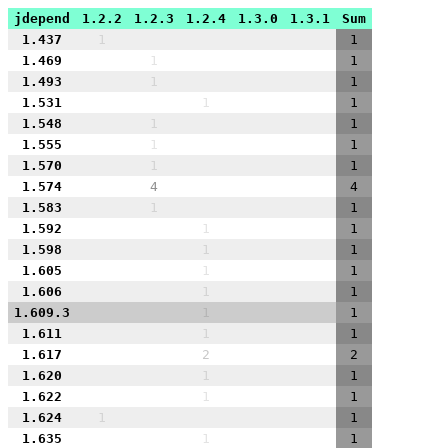
jdepend
1.2.2
1.2.3
1.2.4
1.3.0
1.3.1
Sum
1.437
1
1
1.469
1
1
1.493
1
1
1.531
1
1
1.548
1
1
1.555
1
1
1.570
1
1
1.574
4
4
1.583
1
1
1.592
1
1
1.598
1
1
1.605
1
1
1.606
1
1
1.609.3
1
1
1.611
1
1
1.617
2
2
1.620
1
1
1.622
1
1
1.624
1
1
1.635
1
1