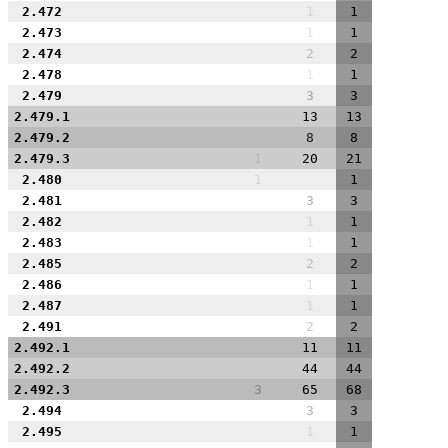
2.472
1
1
2.473
1
1
2.474
2
2
2.478
1
1
2.479
3
3
2.479.1
13
13
2.479.2
8
8
2.479.3
1
20
21
2.480
1
1
2.481
3
3
2.482
1
1
2.483
1
1
2.485
2
2
2.486
1
1
2.487
1
1
2.491
2
2
2.492.1
11
11
2.492.2
44
44
2.492.3
3
65
68
2.494
3
3
2.495
1
1