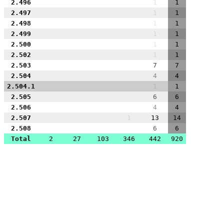
2.496
1
1
2.497
1
1
2.498
1
1
2.499
1
1
2.500
1
1
2.502
1
1
2.503
7
7
2.504
4
4
2.504.1
1
1
2.505
6
6
2.506
4
4
2.507
1
13
14
2.508
6
6
Total
2
27
103
346
442
920