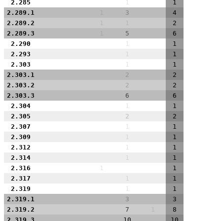
2.285
1
1
2.289.1
1
3
4
2.289.2
1
1
2
2.289.3
1
5
6
2.290
1
1
2.293
1
1
2.303
1
1
2.303.1
2
2
2.303.2
2
2
2.303.3
6
6
2.304
1
1
2.305
2
2
2.307
1
1
2.309
1
1
2.312
1
1
2.314
1
1
2.316
1
1
2.317
1
1
2.319
1
1
2.319.1
3
3
2.319.2
7
1
8
2.319.3
10
10