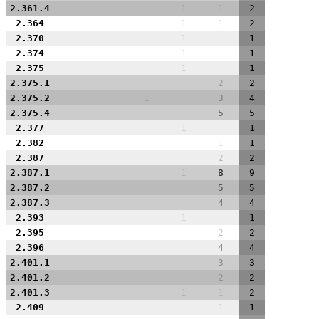
2.361.4
1
1
2
2.364
1
1
2
2.370
1
1
2.374
1
1
2.375
1
1
2.375.1
2
2
2.375.2
1
3
4
2.375.4
5
5
2.377
1
1
2.382
1
1
2.387
2
2
2.387.1
1
8
9
2.387.2
5
5
2.387.3
4
4
2.393
1
1
2.395
2
2
2.396
4
4
2.401.1
3
3
2.401.2
2
2
2.401.3
1
1
2
2.409
1
1