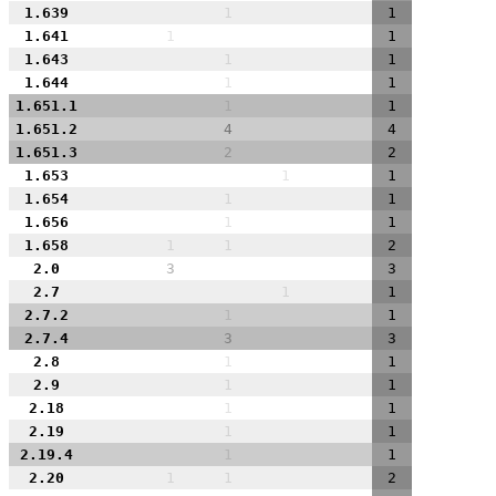
1.639
1
1
1.641
1
1
1.643
1
1
1.644
1
1
1.651.1
1
1
1.651.2
4
4
1.651.3
2
2
1.653
1
1
1.654
1
1
1.656
1
1
1.658
1
1
2
2.0
3
3
2.7
1
1
2.7.2
1
1
2.7.4
3
3
2.8
1
1
2.9
1
1
2.18
1
1
2.19
1
1
2.19.4
1
1
2.20
1
1
2