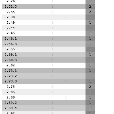
2.26
1
1
2.32.3
2
2
2.35
2
2
2.38
1
1
2.40
1
1
2.44
1
1
2.45
1
1
2.46.1
1
1
2.46.3
1
1
2.55
1
1
2.60.1
1
1
2.60.3
1
1
2.62
1
1
2.73.1
1
1
2.73.2
1
1
2.73.3
1
1
2.75
2
2
2.85
1
1
2.88
1
1
2.89.2
1
1
2.89.4
1
1
2.92
1
1