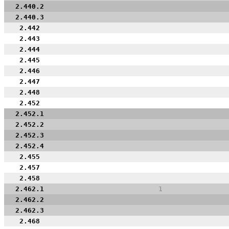
2.440.2
2.440.3
2.442
2.443
2.444
2.445
2.446
2.447
2.448
2.452
2.452.1
2.452.2
2.452.3
2.452.4
2.455
2.457
2.458
2.462.1
1
2.462.2
2.462.3
2.468