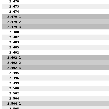
2.470
2.473
2.474
2.479.1
2.479.2
2.479.3
2.480
2.482
2.483
2.485
2.492
2.492.1
2.492.2
2.492.3
2.495
2.496
2.499
2.500
2.502
2.504
2.504.1
2.505