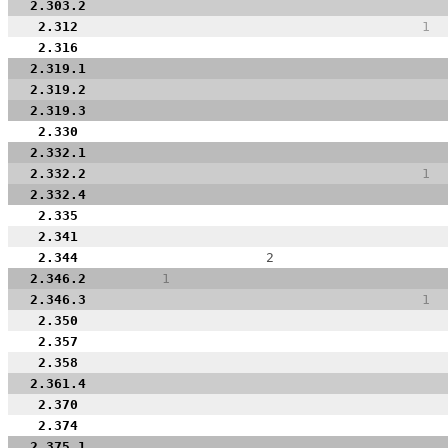
2.303.2
2.312
1
2.316
2.319.1
2.319.2
2.319.3
2.330
2.332.1
2.332.2
1
2.332.4
2.335
2.341
2.344
2
2.346.2
1
2.346.3
1
2.350
2.357
2.358
2.361.4
2.370
2.374
2.375.1