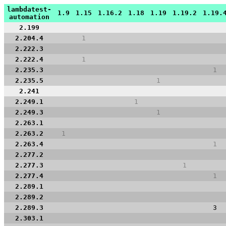
lambdatest-
1.9
1.15
1.16.2
1.18
1.19
1.19.2
1.19.
automation
2.199
2.204.4
1
2.222.3
2.222.4
1
2.235.3
1
2.235.5
1
2.241
2.249.1
1
2.249.3
1
2.263.1
2.263.2
1
2.263.4
1
2.277.2
2.277.3
1
2.277.4
1
2.289.1
2.289.2
2.289.3
3
2.303.1