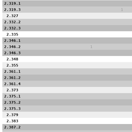
2.319.1
2.319.3
1
2.327
2.332.2
2.332.3
2.335
2.346.1
2.346.2
1
2.346.3
2.348
2.355
2.361.1
2.361.2
2.361.4
2.373
2.375.1
2.375.2
2.375.3
2.379
2.383
2.387.2