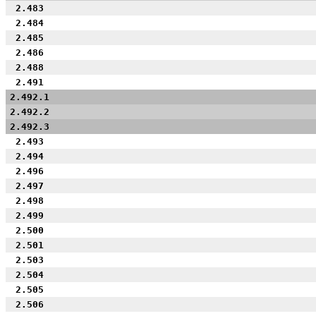
2.483
2.484
2.485
2.486
2.488
2.491
2.492.1
2.492.2
2.492.3
2.493
2.494
2.496
2.497
2.498
2.499
2.500
2.501
2.503
2.504
2.505
2.506