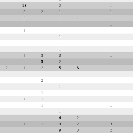
13
2
1
2
2
1
1
3
1
1
1
1
1
1
1
3
3
1
5
2
2
1
2
5
6
2
1
1
1
1
1
1
1
4
2
1
1
9
2
3
9
3
2