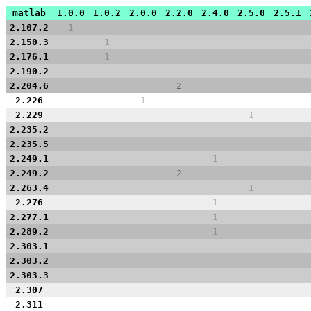
matlab
1.0.0
1.0.2
2.0.0
2.2.0
2.4.0
2.5.0
2.5.1
2.107.2
1
2.150.3
1
2.176.1
1
2.190.2
2.204.6
2
2.226
1
2.229
1
2.235.2
2.235.5
2.249.1
1
2.249.2
2
2.263.4
1
2.276
1
2.277.1
1
2.289.2
1
2.303.1
2.303.2
2.303.3
2.307
2.311