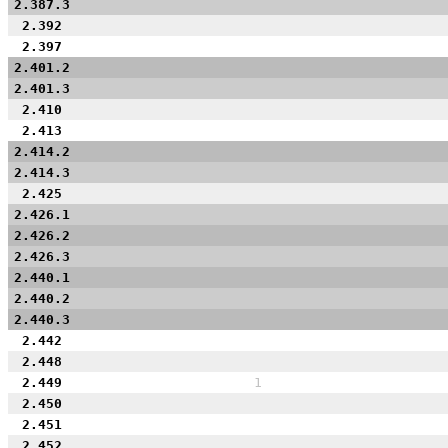
2.387.3
2.392
2.397
2.401.2
2.401.3
2.410
2.413
2.414.2
2.414.3
2.425
2.426.1
2.426.2
2.426.3
2.440.1
2.440.2
2.440.3
2.442
2.448
2.449
1
2.450
2.451
2.452