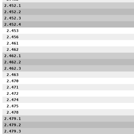
2.452.1
2.452.2
2.452.3
2.452.4
2.453
2.456
2.461
2.462
2.462.1
2.462.2
2.462.3
2.463
2.470
2.471
2.472
2.474
2.475
2.478
2.479.1
2.479.2
2.479.3