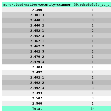
mend-cloud-native-security-scanner
39.vdce6e5d3b_ca_a
2.390
1
2.401.3
1
2.440.1
3
2.440.2
1
2.452.1
2
2.452.3
1
2.462.1
1
2.462.2
1
2.462.3
2
2.479.2
1
2.479.3
1
2.484
1
2.492
1
2.492.1
1
2.492.2
8
2.492.3
3
2.493
1
2.507
3
2.508
1
Total
34