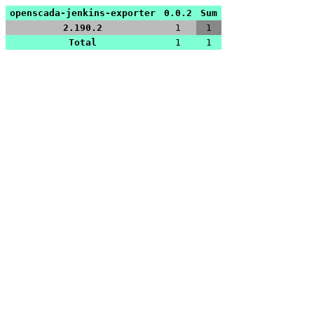
openscada-jenkins-exporter
0.0.2
Sum
2.190.2
1
1
Total
1
1