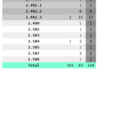
2.492.1
1
1
2.492.2
6
6
2.492.3
2
15
17
2.499
1
1
2.502
1
1
2.503
1
1
2.504
1
2
3
2.505
1
1
2.507
2
2
2.508
1
1
Total
101
43
144