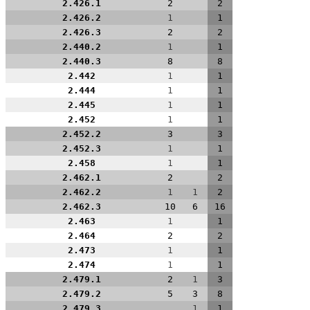
2.426.1
2
2
2.426.2
1
1
2.426.3
2
2
2.440.2
1
1
2.440.3
8
8
2.442
1
1
2.444
1
1
2.445
1
1
2.452
1
1
2.452.2
3
3
2.452.3
1
1
2.458
1
1
2.462.1
2
2
2.462.2
1
1
2
2.462.3
10
6
16
2.463
1
1
2.464
2
2
2.473
1
1
2.474
1
1
2.479.1
2
1
3
2.479.2
5
3
8
2.479.3
1
1