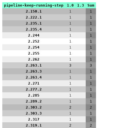
pipeline-keep-running-step
1.0
1.3
Sum
2.150.1
1
1
2.222.1
1
1
2.235.1
1
1
2.235.4
1
1
2.244
1
1
2.252
1
1
2.254
1
1
2.255
1
1
2.262
1
1
2.263.1
3
3
2.263.3
1
1
2.263.4
1
1
2.271
1
1
2.277.2
1
1
2.285
1
1
2.289.2
1
1
2.303.2
2
2
2.303.3
1
1
2.317
1
1
2.319.1
2
2