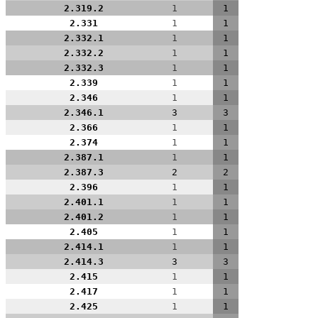
2.319.2
1
1
2.331
1
1
2.332.1
1
1
2.332.2
1
1
2.332.3
1
1
2.339
1
1
2.346
1
1
2.346.1
3
3
2.366
1
1
2.374
1
1
2.387.1
1
1
2.387.3
2
2
2.396
1
1
2.401.1
1
1
2.401.2
1
1
2.405
1
1
2.414.1
1
1
2.414.3
3
3
2.415
1
1
2.417
1
1
2.425
1
1