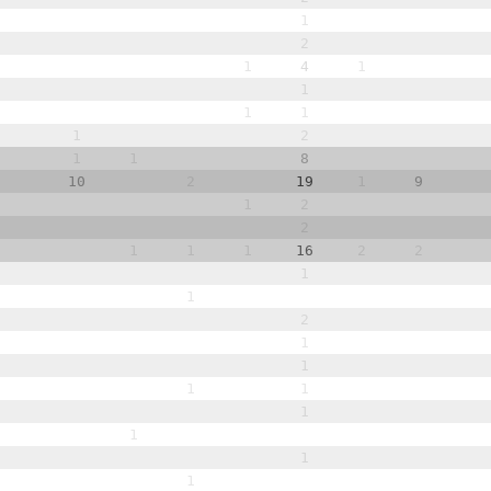
1
2
1
4
1
1
1
1
1
2
1
1
8
10
2
19
1
9
1
2
2
1
1
1
16
2
2
1
1
2
1
1
1
1
1
1
1
1