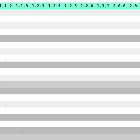
1.1.2
1.1.3
1.2.3
1.2.4
1.2.5
1.2.6
1.3.1
2.0.0
2.0.
1
1
1
1
1
1
1
2
1