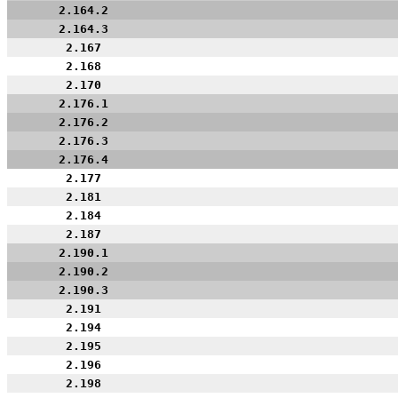
2.164.2
2.164.3
2.167
2.168
2.170
2.176.1
2.176.2
2.176.3
2.176.4
2.177
2.181
2.184
2.187
2.190.1
2.190.2
2.190.3
2.191
2.194
2.195
2.196
2.198