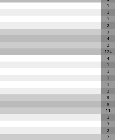
1
1
1
2
3
4
2
124
4
1
1
1
1
2
9
9
11
1
3
2
7