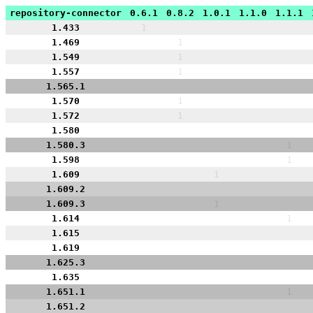
repository-connector
0.6.1
0.8.2
1.0.1
1.1.0
1.1.1
1.433
1
1.469
1
1.549
1
1.557
1
1.565.1
1.570
1
1.572
1
1.580
1.580.3
1
1.598
1
1.609
1
1.609.2
1.609.3
1
1.614
1
1.615
1.619
1.625.3
1.635
1.651.1
1
1.651.2