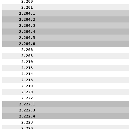
2.200
2.201
2.204.1
2.204.2
2.204.3
2.204.4
2.204.5
2.204.6
2.206
2.208
2.210
2.213
2.214
2.218
2.219
2.220
2.222
2.222.1
2.222.3
2.222.4
2.223
2.226