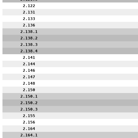
2.122
2.131
2.133
2.136
2.138.1
2.138.2
2.138.3
2.138.4
2.141
2.144
2.146
2.147
2.148
2.150
2.150.1
2.150.2
2.150.3
2.155
2.156
2.164
2.164.1