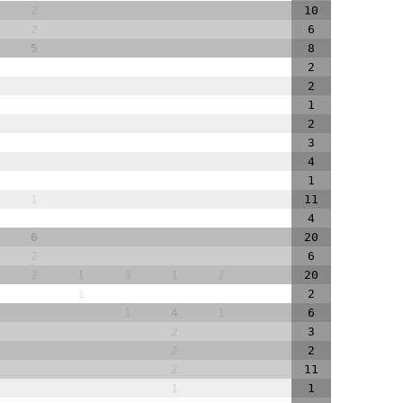
2
10
2
6
5
8
2
2
1
2
3
4
1
1
11
4
6
20
2
6
2
1
3
1
2
20
1
2
1
4
1
6
2
3
2
2
2
11
1
1