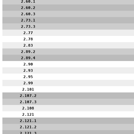
2.60.1
2.60.2
2.60.3
2.73.1
2.73.3
2.77
2.78
2.83
2.89.2
2.89.4
2.90
2.93
2.95
2.99
2.101
2.107.2
2.107.3
2.108
2.121
2.121.1
2.121.2
2.121.3