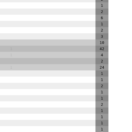
1
2
6
1
2
3
10
1
42
1
4
2
1
24
1
1
2
1
1
2
1
1
1
1