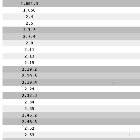
1.651.3
1.656
2.4
2.5
2.7.3
2.7.4
2.9
2.11
2.13
2.15
2.19.2
2.19.3
2.19.4
1
2.24
2.32.3
2.34
2.35
2.46.2
2.46.3
2.52
2.53
1