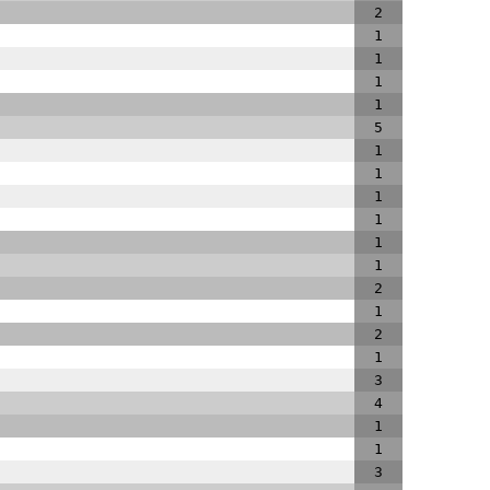
2
1
1
1
1
5
1
1
1
1
1
1
2
1
2
1
3
4
1
1
3