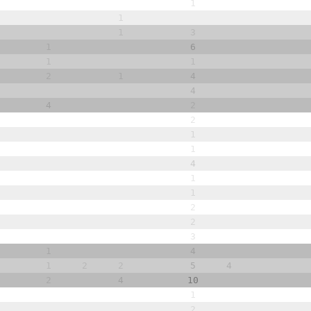
1
1
1
3
1
6
1
1
2
1
4
4
4
2
2
1
1
4
1
1
2
2
3
1
4
1
2
2
5
4
2
4
10
1
2