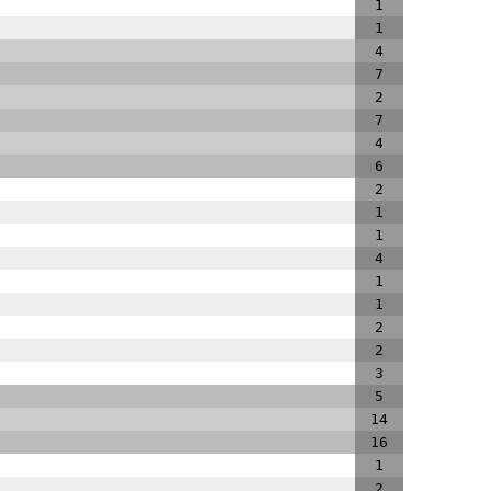
1
1
4
7
2
7
4
6
2
1
1
4
1
1
2
2
3
5
14
16
1
2