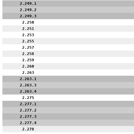
2.249.1
2.249.2
2.249.3
2.250
2.251
2.253
2.255
2.257
2.258
2.259
2.260
2.263
2.263.1
2.263.3
2.263.4
2.275
2.277.1
2.277.2
2.277.3
2.277.4
2.278