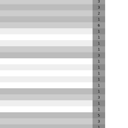
3
3
2
1
6
1
1
1
1
3
1
1
1
1
1
1
3
1
1
5
3
1