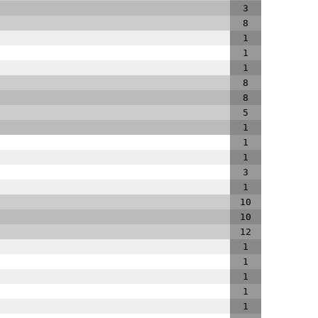
3
8
1
1
1
8
8
5
1
1
1
3
1
10
10
12
1
1
1
1
1