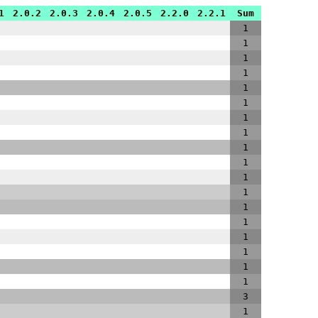
1
2.0.2
2.0.3
2.0.4
2.0.5
2.2.0
2.2.1
Sum
1
1
1
1
1
1
1
1
1
1
1
1
1
1
1
1
1
1
3
1