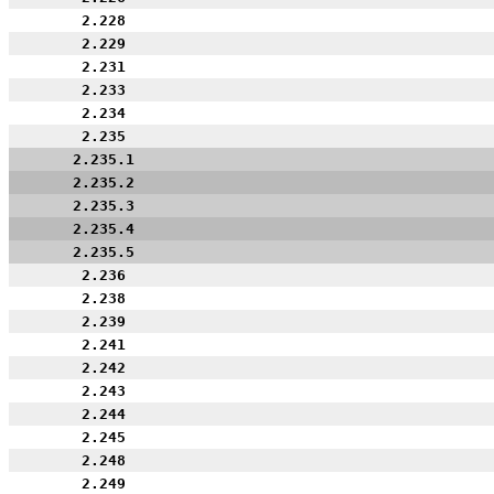
2.228
2.229
2.231
2.233
2.234
2.235
2.235.1
2.235.2
2.235.3
2.235.4
2.235.5
2.236
2.238
2.239
2.241
2.242
2.243
2.244
2.245
2.248
2.249