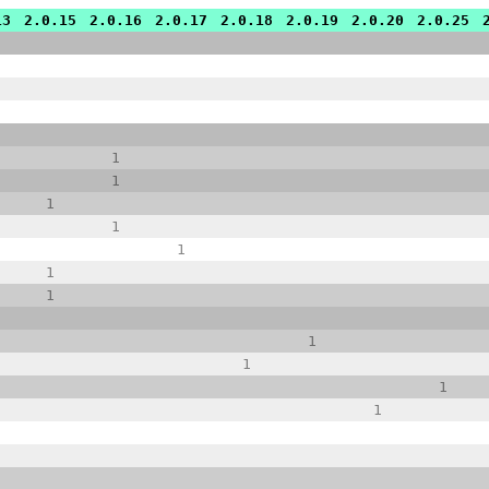
13
2.0.15
2.0.16
2.0.17
2.0.18
2.0.19
2.0.20
2.0.25
1
1
1
1
1
1
1
1
1
1
1