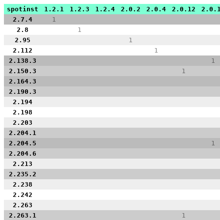
spotinst
1.2.1
1.2.3
1.2.4
2.0.2
2.0.4
2.0.12
2.0.
2.7.4
1
2.8
1
2.95
1
2.112
1
2.138.3
1
2.150.3
1
2.164.3
2.190.3
2.194
2.198
2.203
2.204.1
2.204.5
1
2.204.6
2.213
2.235.2
2.238
2.242
2.263
2.263.1
1