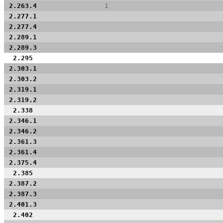
2.263.4
1
2.277.1
2.277.4
2.289.1
2.289.3
2.295
2.303.1
2.303.2
2.319.1
2.319.2
2.338
2.346.1
2.346.2
2.361.3
2.361.4
2.375.4
2.385
2.387.2
2.387.3
2.401.3
2.402