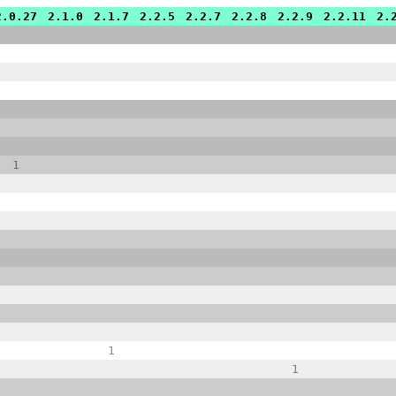
2.0.27
2.1.0
2.1.7
2.2.5
2.2.7
2.2.8
2.2.9
2.2.11
2.
1
1
1