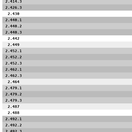
2.414.3
2.426.3
2.430
2.440.1
2.440.2
2.440.3
2.442
2.449
2.452.1
2.452.2
2.452.3
2.462.1
2.462.3
2.464
2.479.1
2.479.2
2.479.3
2.487
2.488
2.492.1
2.492.2
2.492.3