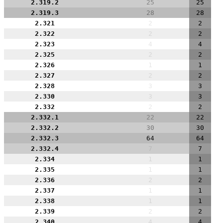
2.319.2
25
25
2.319.3
28
28
2.321
2
2
2.322
2
2
2.323
4
4
2.325
2
2
2.326
1
1
2.327
2
2
2.328
3
3
2.330
3
3
2.332
2
2
2.332.1
22
22
2.332.2
30
30
2.332.3
64
64
2.332.4
7
7
2.334
1
1
2.335
1
1
2.336
2
2
2.337
1
1
2.338
1
1
2.339
2
2
2.340
4
4