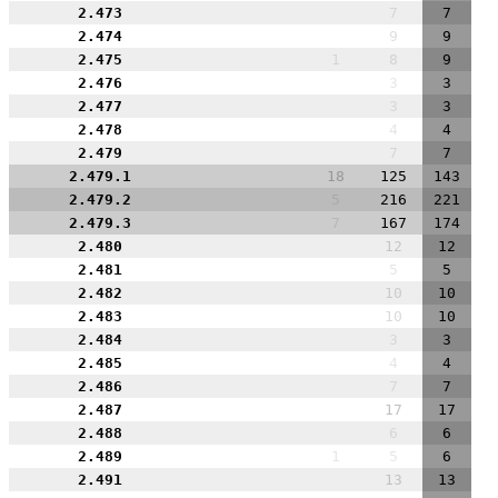
2.473
7
7
2.474
9
9
2.475
1
8
9
2.476
3
3
2.477
3
3
2.478
4
4
2.479
7
7
2.479.1
18
125
143
2.479.2
5
216
221
2.479.3
7
167
174
2.480
12
12
2.481
5
5
2.482
10
10
2.483
10
10
2.484
3
3
2.485
4
4
2.486
7
7
2.487
17
17
2.488
6
6
2.489
1
5
6
2.491
13
13