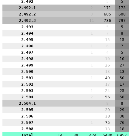
2.492
5
5
2.492.1
2
171
173
2.492.2
3
605
608
2.492.3
11
786
797
2.493
5
5
2.494
1
7
8
2.495
15
15
2.496
1
6
7
2.497
1
4
5
2.498
10
10
2.499
1
26
27
2.500
13
13
2.501
1
49
50
2.502
17
17
2.503
1
24
25
2.504
2
56
58
2.504.1
8
8
2.505
29
29
2.506
38
38
2.507
1
75
76
2.508
18
18
Total
14
39
1474
5430
6957