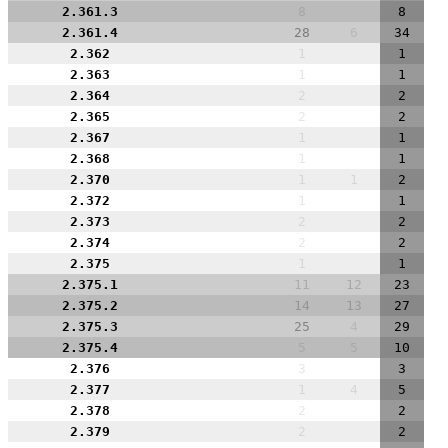
2.361.3
8
8
2.361.4
28
6
34
2.362
1
1
2.363
1
1
2.364
2
2
2.365
2
2
2.367
1
1
2.368
1
1
2.370
1
1
2
2.372
1
1
2.373
2
2
2.374
2
2
2.375
1
1
2.375.1
11
12
23
2.375.2
14
13
27
2.375.3
25
4
29
2.375.4
5
5
10
2.376
3
3
2.377
1
4
5
2.378
2
2
2.379
2
2