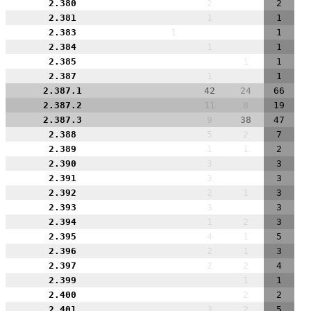
2.380
2
2
2.381
1
1
2.383
1
1
2.384
1
1
2.385
1
1
2.387
1
1
2.387.1
42
24
66
2.387.2
11
8
19
2.387.3
9
38
47
2.388
5
2
7
2.389
1
1
2
2.390
3
3
2.391
3
3
2.392
2
1
3
2.393
3
3
2.394
1
2
3
2.395
4
1
5
2.396
2
1
3
2.397
2
2
4
2.399
1
1
2.400
2
2
2.401
3
2
5