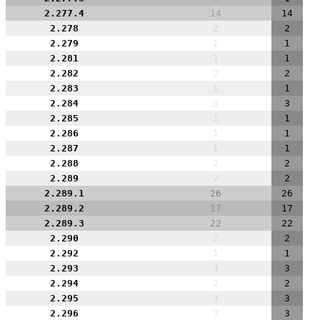
2.277.4
14
14
2.278
2
2
2.279
1
1
2.281
1
1
2.282
2
2
2.283
1
1
2.284
3
3
2.285
1
1
2.286
1
1
2.287
1
1
2.288
2
2
2.289
2
2
2.289.1
26
26
2.289.2
17
17
2.289.3
22
22
2.290
2
2
2.292
1
1
2.293
3
3
2.294
2
2
2.295
3
3
2.296
3
3