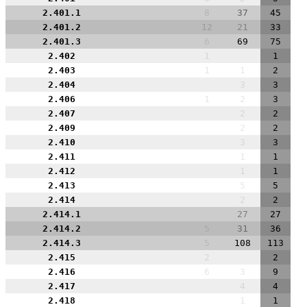
2.401.1
8
37
45
2.401.2
12
21
33
2.401.3
6
69
75
2.402
1
1
2.403
1
1
2
2.404
3
3
2.406
1
2
3
2.407
2
2
2.409
2
2
2.410
3
3
2.411
1
1
2.412
1
1
2.413
5
5
2.414
2
2
2.414.1
27
27
2.414.2
5
31
36
2.414.3
5
108
113
2.415
2
2
2.416
6
3
9
2.417
4
4
2.418
1
1