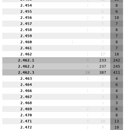
2.454
1
7
8
2.455
6
6
2.456
2
8
10
2.457
7
7
2.458
1
7
8
2.459
7
7
2.460
1
7
8
2.461
7
7
2.462
1
17
18
2.462.1
9
233
242
2.462.2
8
237
245
2.462.3
24
387
411
2.463
1
3
4
2.464
6
6
2.466
1
3
4
2.467
3
3
2.468
3
3
2.469
2
4
6
2.470
1
7
8
2.471
3
10
13
2.472
1
9
10