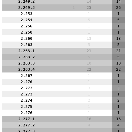
2.249.2
14
14
2.249.3
1
25
26
2.253
1
1
2.254
5
5
2.256
1
1
2.258
1
1
2.260
13
13
2.263
5
5
2.263.1
21
21
2.263.2
5
5
2.263.3
10
10
2.263.4
22
22
2.267
1
1
2.270
1
1
2.272
3
3
2.273
1
1
2.274
2
2
2.275
1
1
2.276
1
1
2.277.1
16
16
2.277.2
4
4
2.277.3
1
1