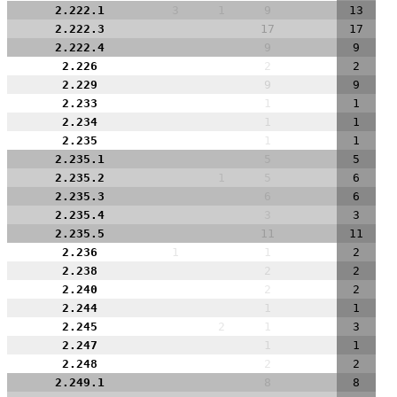
2.222.1
3
1
9
13
2.222.3
17
17
2.222.4
9
9
2.226
2
2
2.229
9
9
2.233
1
1
2.234
1
1
2.235
1
1
2.235.1
5
5
2.235.2
1
5
6
2.235.3
6
6
2.235.4
3
3
2.235.5
11
11
2.236
1
1
2
2.238
2
2
2.240
2
2
2.244
1
1
2.245
2
1
3
2.247
1
1
2.248
2
2
2.249.1
8
8