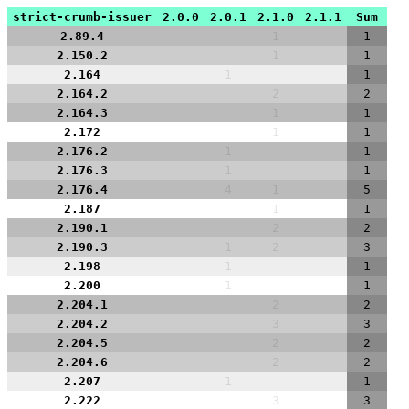
strict-crumb-issuer
2.0.0
2.0.1
2.1.0
2.1.1
Sum
2.89.4
1
1
2.150.2
1
1
2.164
1
1
2.164.2
2
2
2.164.3
1
1
2.172
1
1
2.176.2
1
1
2.176.3
1
1
2.176.4
4
1
5
2.187
1
1
2.190.1
2
2
2.190.3
1
2
3
2.198
1
1
2.200
1
1
2.204.1
2
2
2.204.2
3
3
2.204.5
2
2
2.204.6
2
2
2.207
1
1
2.222
3
3