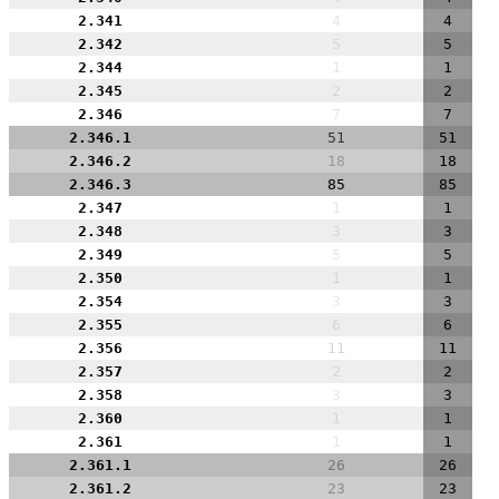
2.341
4
4
2.342
5
5
2.344
1
1
2.345
2
2
2.346
7
7
2.346.1
51
51
2.346.2
18
18
2.346.3
85
85
2.347
1
1
2.348
3
3
2.349
5
5
2.350
1
1
2.354
3
3
2.355
6
6
2.356
11
11
2.357
2
2
2.358
3
3
2.360
1
1
2.361
1
1
2.361.1
26
26
2.361.2
23
23