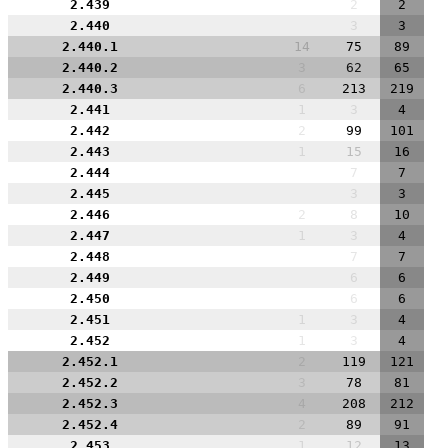
2.439
2
2
2.440
3
3
2.440.1
14
75
89
2.440.2
3
62
65
2.440.3
6
213
219
2.441
1
3
4
2.442
2
99
101
2.443
1
15
16
2.444
7
7
2.445
3
3
2.446
2
8
10
2.447
1
3
4
2.448
7
7
2.449
6
6
2.450
6
6
2.451
1
3
4
2.452
1
3
4
2.452.1
2
119
121
2.452.2
3
78
81
2.452.3
4
208
212
2.452.4
2
89
91
2.453
1
12
13