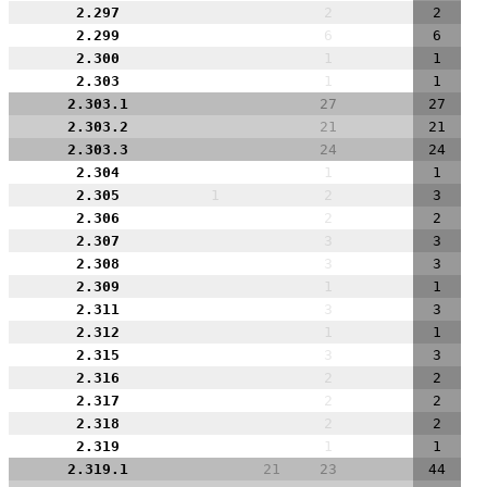
2.297
2
2
2.299
6
6
2.300
1
1
2.303
1
1
2.303.1
27
27
2.303.2
21
21
2.303.3
24
24
2.304
1
1
2.305
1
2
3
2.306
2
2
2.307
3
3
2.308
3
3
2.309
1
1
2.311
3
3
2.312
1
1
2.315
3
3
2.316
2
2
2.317
2
2
2.318
2
2
2.319
1
1
2.319.1
21
23
44